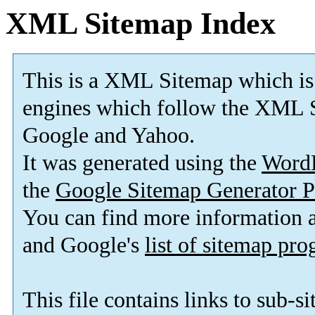
XML Sitemap Index
This is a XML Sitemap which is
engines which follow the XML S
Google and Yahoo.
It was generated using the
Word
the
Google Sitemap Generator P
You can find more information
and Google's
list of sitemap pr
This file contains links to sub-s