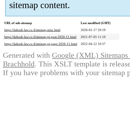
sitemap content.
URL of sub-sitemap
Last modified (GMT)
https://dabush-law.co.il/sitemap-misc.html
2026-01-17 20:19
https://dabush-law.co.il/sitemap-pt-post-2020-11.html
2021-07-05 11:10
https://dabush-law.co.il/sitemap-pt-page-2020-11.html
2022-04-12 10:57
Generated with
Google (XML) Sitemaps G
Brachhold
. This XSLT template is releas
If you have problems with your sitemap p